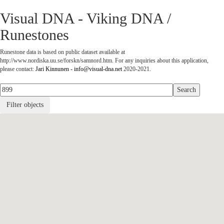
Visual DNA - Viking DNA /
Runestones
Runestone data is based on public dataset available at
http://www.nordiska.uu.se/forskn/samnord.htm. For any inquiries about this application,
please contact:
Jari Kinnunen - info@visual-dna.net
2020-2021.
Filter objects