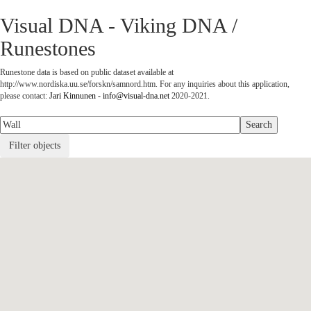
Visual DNA - Viking DNA /
Runestones
Runestone data is based on public dataset available at
http://www.nordiska.uu.se/forskn/samnord.htm. For any inquiries about this application,
please contact:
Jari Kinnunen - info@visual-dna.net
2020-2021.
Filter objects