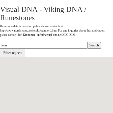
Visual DNA - Viking DNA /
Runestones
Runestone data is based on public dataset available at
http://www.nordiska.uu.se/forskn/samnord.htm. For any inquiries about this application,
please contact:
Jari Kinnunen - info@visual-dna.net
2020-2021.
Filter objects