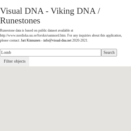
Visual DNA - Viking DNA /
Runestones
Runestone data is based on public dataset available at
http://www.nordiska.uu.se/forskn/samnord.htm. For any inquiries about this application,
please contact:
Jari Kinnunen - info@visual-dna.net
2020-2021.
Filter objects