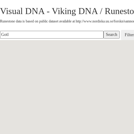
Visual DNA - Viking DNA / Runesto
Runestone data is based on public dataset available at http://www.nordiska.uu.se/forskn/samnord
Filte