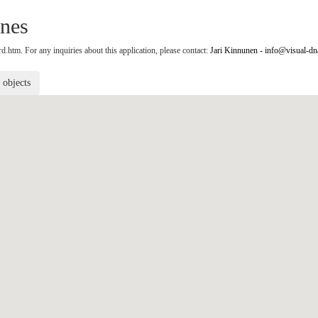
nes
.htm. For any inquiries about this application, please contact:
Jari Kinnunen - info@visual-dn
r objects